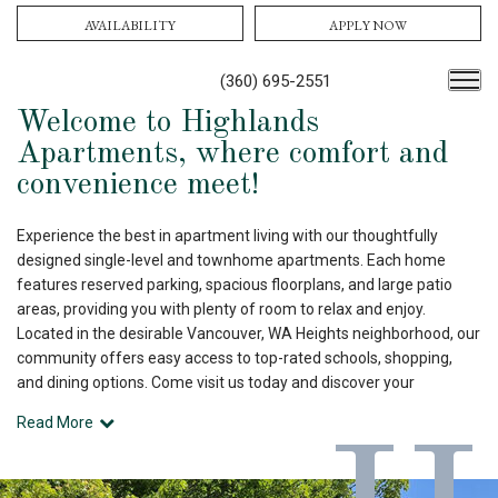
AVAILABILITY
APPLY NOW
(360) 695-2551
Welcome to Highlands
Apartments, where comfort and
convenience meet!
Experience the best in apartment living with our thoughtfully
designed single-level and townhome apartments. Each home
features reserved parking, spacious floorplans, and large patio
areas, providing you with plenty of room to relax and enjoy.
Located in the desirable Vancouver, WA Heights neighborhood, our
community offers easy access to top-rated schools, shopping,
and dining options. Come visit us today and discover your
Read More