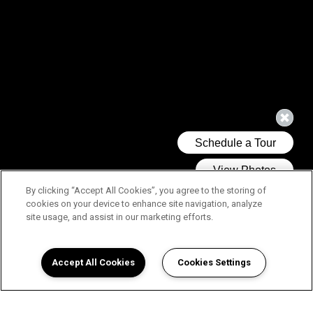
By clicking “Accept All Cookies”, you agree to the storing of
cookies on your device to enhance site navigation, analyze
site usage, and assist in our marketing efforts.
Accept All Cookies
Cookies Settings